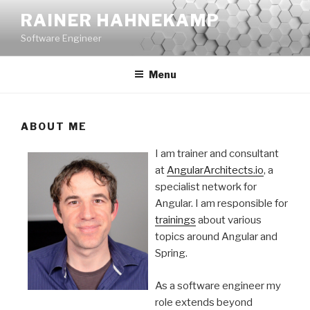
Skip
RAINER HAHNEKAMP
to
Software Engineer
content
Menu
ABOUT ME
I am trainer and consultant
at
AngularArchitects.io
, a
specialist network for
Angular. I am responsible for
trainings
about various
topics around Angular and
Spring.
As a software engineer my
role extends beyond