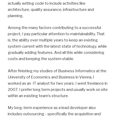
actually writing code to include activities like
architecture, quality assurance, infrastructure and
planning.
Among the many factors contributing to a successful
project, I pay particular attention to maintainability. That
is, the ability over multiple years to keep an existing
system current with the latest state of technology, while
gradually adding features. And all this while considering
costs and keeping the system stable.
After finishing my studies of Business Informatics at the
University of Economics and Business in Vienna, I
worked as an IT analyst for two years. I went freelance in
2007. I prefer long term projects and usually work on site
within an existing team’s structure.
My long-term experience as a lead developer also
includes outsourcing - specifically the acquisition and