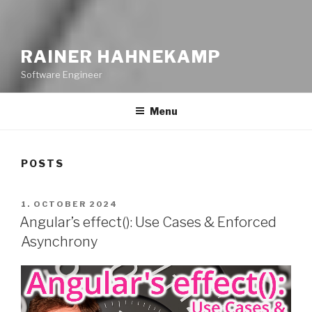
RAINER HAHNEKAMP
Software Engineer
Menu
POSTS
POSTED
1. OCTOBER 2024
ON
Angular’s effect(): Use Cases & Enforced
Asynchrony