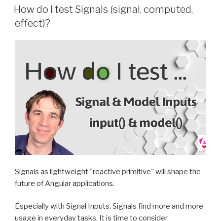
ON
How do I test Signals (signal, computed,
effect)?
Signals as lightweight "reactive primitive" will shape the
future of Angular applications.
Especially with Signal Inputs, Signals find more and more
usage in everyday tasks. It is time to consider