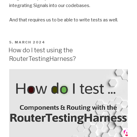
integrating Signals into our codebases.
And that requires us to be able to write tests as well.
POSTED
5. MARCH 2024
ON
How do I test using the
RouterTestingHarness?