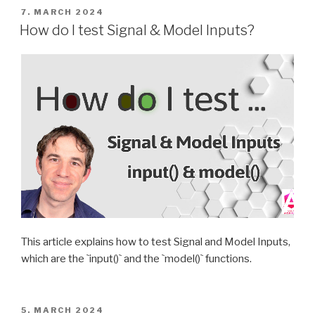
POSTED
7. MARCH 2024
ON
How do I test Signal & Model Inputs?
This article explains how to test Signal and Model Inputs,
which are the `input()` and the `model()` functions.
POSTED
5. MARCH 2024