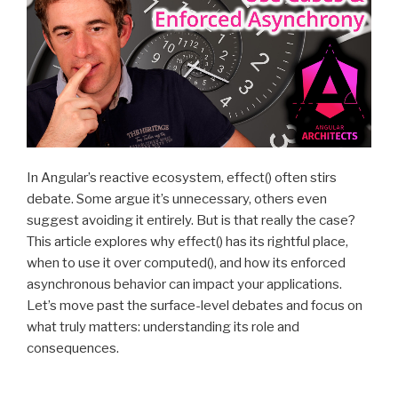
In Angular’s reactive ecosystem, effect() often stirs
debate. Some argue it’s unnecessary, others even
suggest avoiding it entirely. But is that really the case?
This article explores why effect() has its rightful place,
when to use it over computed(), and how its enforced
asynchronous behavior can impact your applications.
Let’s move past the surface-level debates and focus on
what truly matters: understanding its role and
consequences.