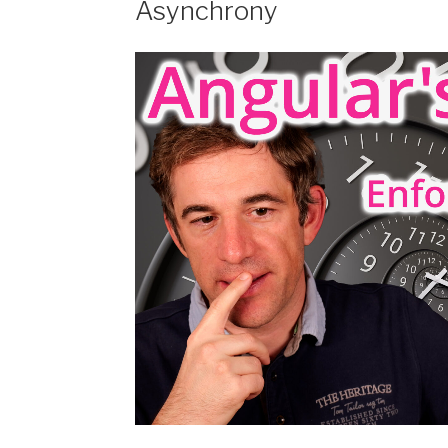
Asynchrony