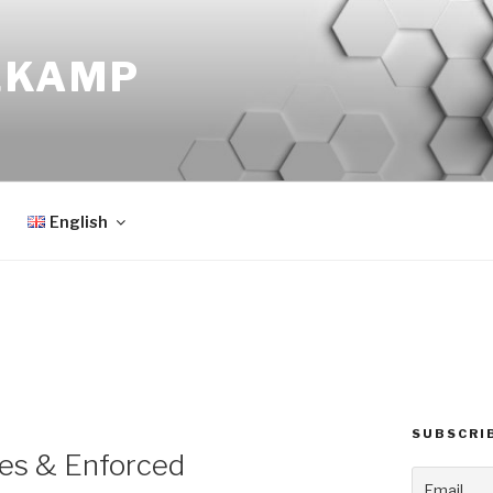
EKAMP
English
SUBSCRI
ses & Enforced