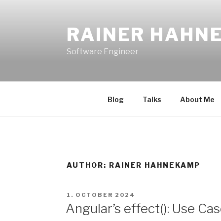
Skip
to
RAINER HAHN
content
Software Engineer
Blog
Talks
About Me
AUTHOR:
RAINER HAHNEKAMP
POSTED
1. OCTOBER 2024
ON
Angular’s effect(): Use Ca