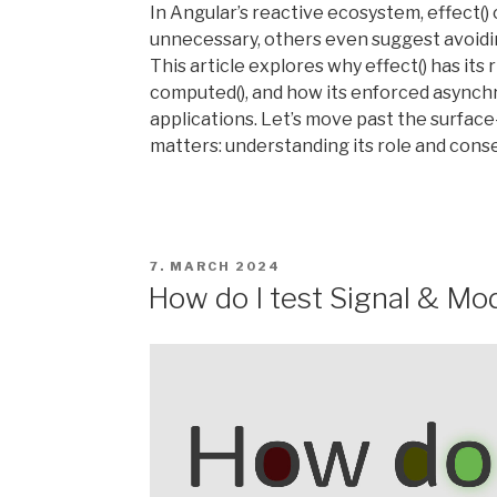
In Angular’s reactive ecosystem, effect() 
unnecessary, others even suggest avoiding 
This article explores why effect() has its 
computed(), and how its enforced asynch
applications. Let’s move past the surface
matters: understanding its role and con
POSTED
7. MARCH 2024
ON
How do I test Signal & Mo