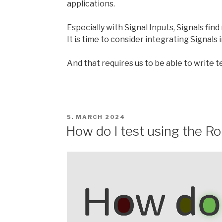
applications.
Especially with Signal Inputs, Signals fi
It is time to consider integrating Signals
And that requires us to be able to write te
POSTED
5. MARCH 2024
ON
How do I test using the R