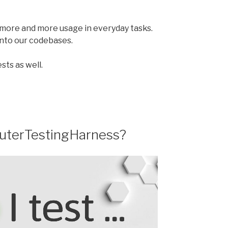
nd more and more usage in everyday tasks.
 into our codebases.
sts as well.
outerTestingHarness?