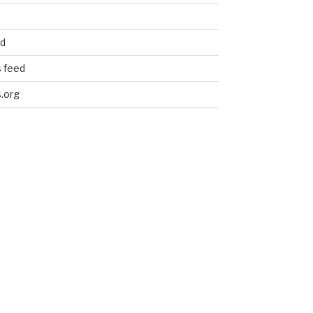
ed
 feed
.org