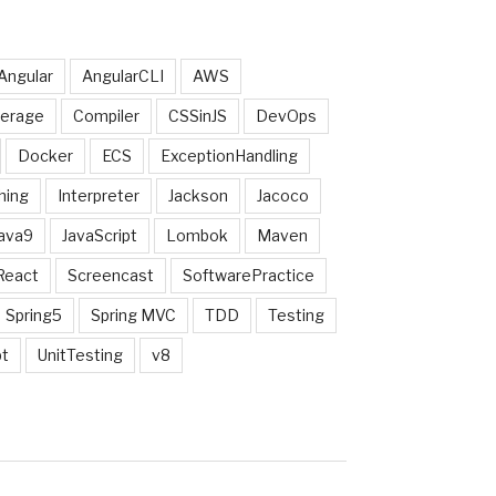
Angular
AngularCLI
AWS
erage
Compiler
CSSinJS
DevOps
Docker
ECS
ExceptionHandling
hing
Interpreter
Jackson
Jacoco
ava9
JavaScript
Lombok
Maven
React
Screencast
SoftwarePractice
Spring5
Spring MVC
TDD
Testing
pt
UnitTesting
v8