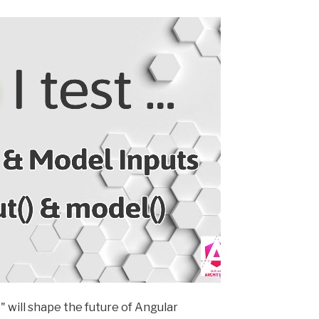
" will shape the future of Angular