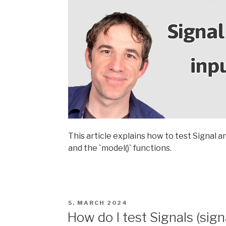
This article explains how to test Signal a
and the `model()` functions.
POSTED
5. MARCH 2024
ON
How do I test Signals (sig