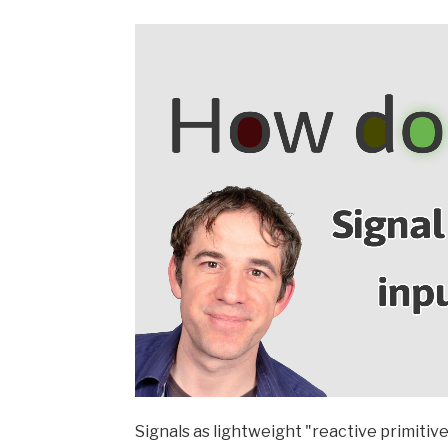
Signals as lightweight "reactive primitive