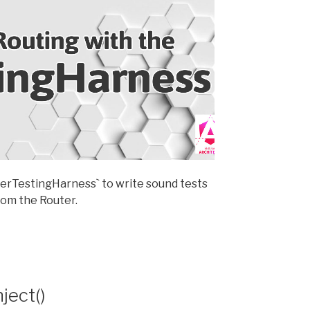
uterTestingHarness` to write sound tests
om the Router.
ject()