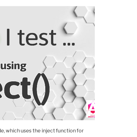
e, which uses the inject function for