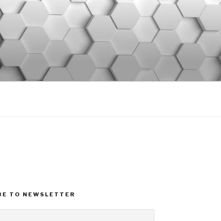
BE TO NEWSLETTER