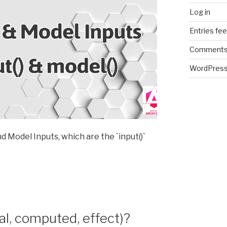
Log in
Entries fe
Comments
WordPress
nd Model Inputs, which are the `input()`
nal, computed, effect)?