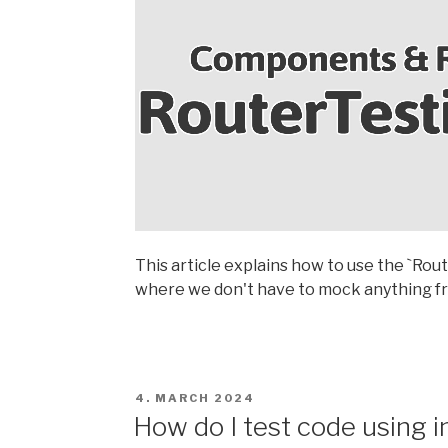
This article explains how to use the `Ro
where we don't have to mock anything fr
POSTED
4. MARCH 2024
ON
How do I test code using in