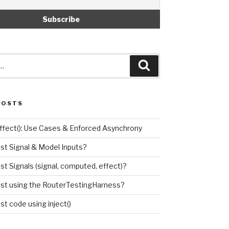
Search
POSTS
effect(): Use Cases & Enforced Asynchrony
est Signal & Model Inputs?
st Signals (signal, computed, effect)?
est using the RouterTestingHarness?
st code using inject()