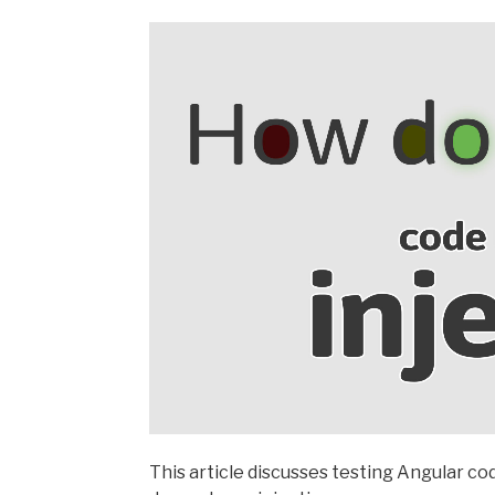
This article discusses testing Angular cod