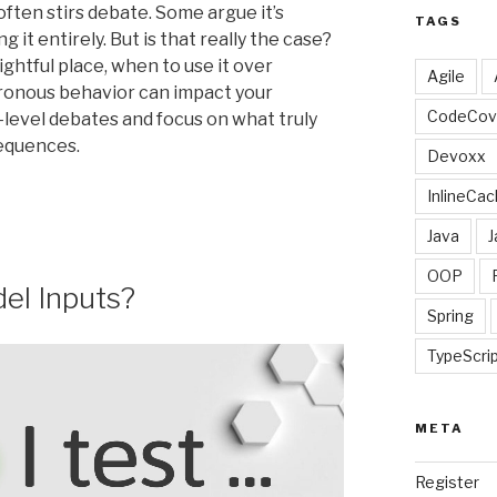
often stirs debate. Some argue it’s
TAGS
it entirely. But is that really the case?
rightful place, when to use it over
Agile
ronous behavior can impact your
CodeCov
-level debates and focus on what truly
sequences.
Devoxx
InlineCac
Java
J
OOP
del Inputs?
Spring
TypeScri
META
Register