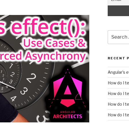
Search
for:
RECENT 
Angular’s 
How do I t
How do I te
How do I t
How do I te