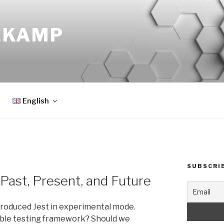
EKAMP
English
SUBSCRI
 Past, Present, and Future
roduced Jest in experimental mode.
able testing framework? Should we