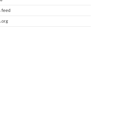
 feed
.org