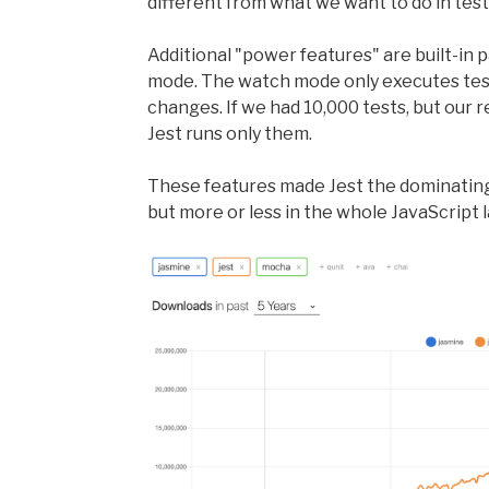
different from what we want to do in test
Additional "power features" are built-in 
mode. The watch mode only executes test
changes. If we had 10,000 tests, but our 
Jest runs only them.
These features made Jest the dominating
but more or less in the whole JavaScript l