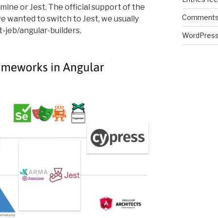
ine or Jest. The official support of the
Comments
e wanted to switch to Jest, we usually
t-jeb/angular-builders.
WordPress