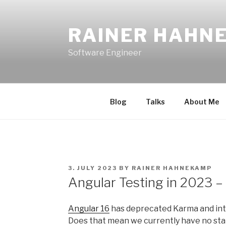
Skip
to
RAINER HAHN
content
Software Engineer
Blog
Talks
About Me
POSTED
3. JULY 2023
BY
RAINER HAHNEKAMP
ON
Angular Testing in 2023 –
Angular 16
has deprecated Karma and int
Does that mean we currently have no st