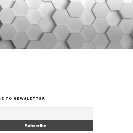
BE TO NEWSLETTER