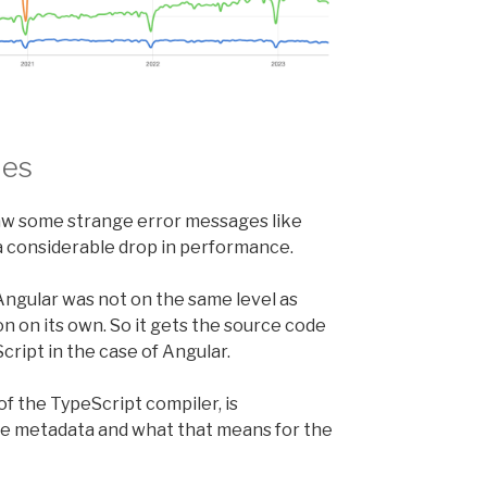
les
 saw some strange error messages like
a considerable drop in performance.
 Angular was not on the same level as
on on its own. So it gets the source code
cript in the case of Angular.
f the TypeScript compiler, is
 the metadata and what that means for the