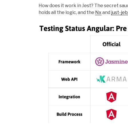
How does it work in Jest? The secret sau
holds all the logic, and the
Nx
and
just-je