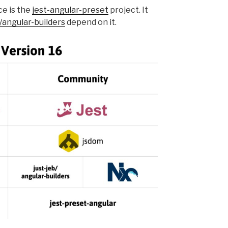
ce is the
jest-angular-preset
project. It
b/angular-builders
depend on it.