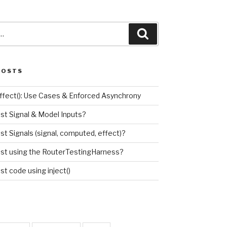
Search
POSTS
effect(): Use Cases & Enforced Asynchrony
est Signal & Model Inputs?
st Signals (signal, computed, effect)?
est using the RouterTestingHarness?
st code using inject()