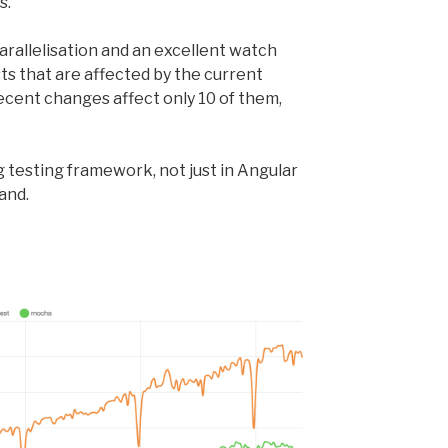
s.
parallelisation and an excellent watch
s that are affected by the current
recent changes affect only 10 of them,
 testing framework, not just in Angular
and.