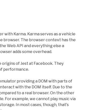
er with Karma. Karma serves as a vehicle
the browser. The browser context has the
 the Web API and everything else a
browser adds some overhead.
e origins of Jest at Facebook. They
 of performance.
 emulator providing a DOM with parts of
interact with the DOM itself. Due to the
ompared to a real browser. On the other
ble. For example, we cannot play music via
storage. In most cases, though, that's