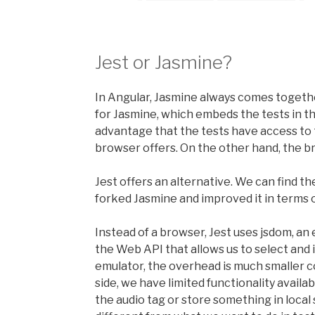
Jest or Jasmine?
In Angular, Jasmine always comes togeth
for Jasmine, which embeds the tests in 
advantage that the tests have access to
browser offers. On the other hand, the 
Jest offers an alternative. We can find th
forked Jasmine and improved it in terms
Instead of a browser, Jest uses jsdom, an
the Web API that allows us to select and 
emulator, the overhead is much smaller c
side, we have limited functionality availa
the audio tag or store something in local 