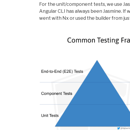
For the unit/component tests, we use Jasm
Angular CLI has always been Jasmine. If w
went with Nx or used the builder from jus