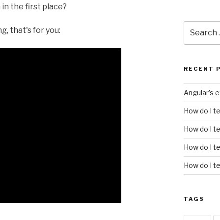
n the first place?
Search
, that's for you:
for:
RECENT 
Angular’s 
How do I t
How do I te
How do I t
How do I te
TAGS