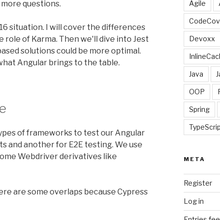
d more questions.
Agile
CodeCov
16 situation. I will cover the differences
role of Karma. Then we'll dive into Jest
Devoxx
ased solutions could be more optimal.
InlineCac
 what Angular brings to the table.
Java
J
OOP
e
Spring
TypeScri
ypes of frameworks to test our Angular
ts and another for E2E testing. We use
some Webdriver derivatives like
META
Register
ere are some overlaps because Cypress
Log in
Entries fe