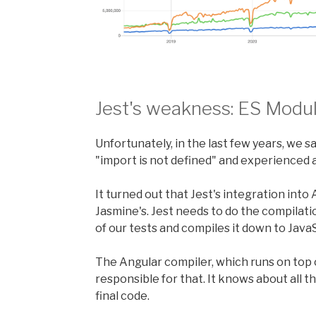
Jest's weakness: ES Modu
Unfortunately, in the last few years, we
"import is not defined" and experienced 
It turned out that Jest's integration into
Jasmine's. Jest needs to do the compilati
of our tests and compiles it down to JavaS
The Angular compiler, which runs on top o
responsible for that. It knows about all
final code.