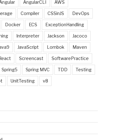
Angular
AngularCLI
AWS
erage
Compiler
CSSinJS
DevOps
Docker
ECS
ExceptionHandling
hing
Interpreter
Jackson
Jacoco
ava9
JavaScript
Lombok
Maven
React
Screencast
SoftwarePractice
Spring5
Spring MVC
TDD
Testing
pt
UnitTesting
v8
ed