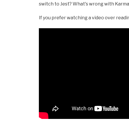
switch to Jest? What's wrong with Karma i
If you prefer watching a video over reading