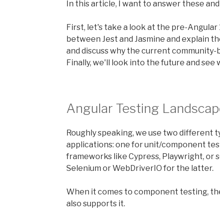
In this article, I want to answer these an
First, let's take a look at the pre-Angular 
between Jest and Jasmine and explain the 
and discuss why the current community-b
Finally, we'll look into the future and see
Angular Testing Landscap
Roughly speaking, we use two different t
applications: one for unit/component tes
frameworks like Cypress, Playwright, or 
Selenium or WebDriverIO for the latter.
When it comes to component testing, th
also supports it.