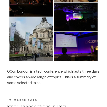
QCon London is a tech conference which lasts three days
and covers a wide range of topics. This is a summary of
some selected talks.
POSTED
17. MARCH 2018
ON
Ignoring Exceptions in Java