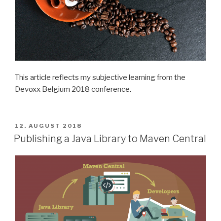
This article reflects my subjective learning from the
Devoxx Belgium 2018 conference.
POSTED
12. AUGUST 2018
ON
Publishing a Java Library to Maven Central