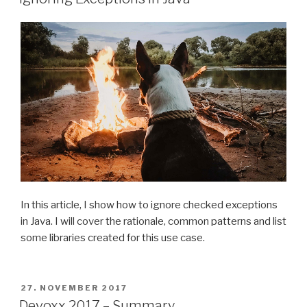
In this article, I show how to ignore checked exceptions
in Java. I will cover the rationale, common patterns and list
some libraries created for this use case.
POSTED
27. NOVEMBER 2017
ON
Devoxx 2017 – Summary