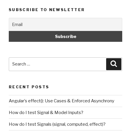
SUBSCRIBE TO NEWSLETTER
Search
Searc
for:
RECENT POSTS
Angular’s effect(): Use Cases & Enforced Asynchrony
How do I test Signal & Model Inputs?
How do I test Signals (signal, computed, effect)?