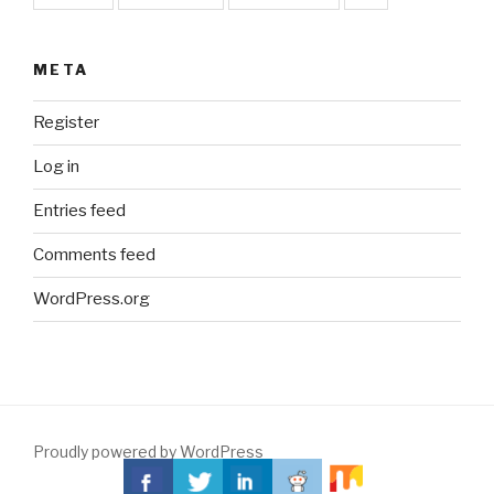
META
Register
Log in
Entries feed
Comments feed
WordPress.org
Proudly powered by WordPress