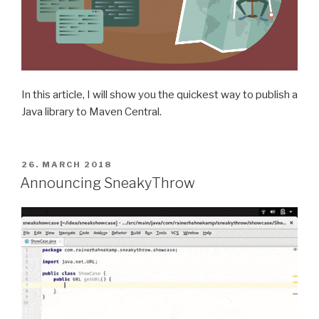
In this article, I will show you the quickest way to publish a
Java library to Maven Central.
POSTED
26. MARCH 2018
ON
Announcing SneakyThrow