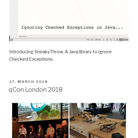
Introducing SneakyThrow. A Java library to ignore
Checked Exceptions.
POSTED
17. MARCH 2018
ON
qCon London 2018