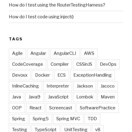
How do I test using the RouterTestingHarness?
How do I test code using inject()
TAGS
Agile
Angular
AngularCLI
AWS
CodeCoverage
Compiler
CSSinJS
DevOps
Devoxx
Docker
ECS
ExceptionHandling
InlineCaching
Interpreter
Jackson
Jacoco
Java
Java9
JavaScript
Lombok
Maven
OOP
React
Screencast
SoftwarePractice
Spring
Spring5
Spring MVC
TDD
Testing
TypeScript
UnitTesting
v8