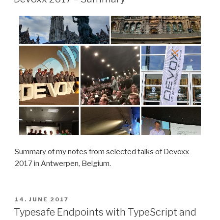
Summary of my notes from selected talks of Devoxx
2017 in Antwerpen, Belgium.
POSTED
14. JUNE 2017
ON
Typesafe Endpoints with TypeScript and