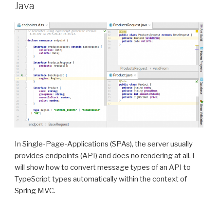
Java
In Single-Page-Applications (SPAs), the server usually
provides endpoints (API) and does no rendering at all. I
will show how to convert message types of an API to
TypeScript types automatically within the context of
Spring MVC.