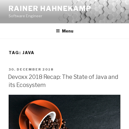
Skip
RAINER HAHNEKAMP
to
Software Engineer
content
Menu
TAG:
JAVA
POSTED
30. DECEMBER 2018
ON
Devoxx 2018 Recap: The State of Java and
its Ecosystem