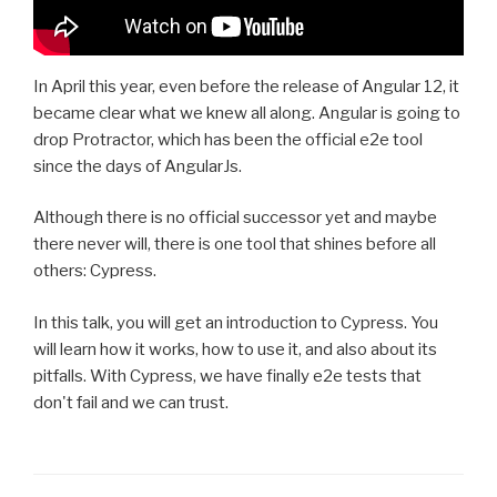
In April this year, even before the release of Angular 12, it
became clear what we knew all along. Angular is going to
drop Protractor, which has been the official e2e tool
since the days of AngularJs.
Although there is no official successor yet and maybe
there never will, there is one tool that shines before all
others: Cypress.
In this talk, you will get an introduction to Cypress. You
will learn how it works, how to use it, and also about its
pitfalls. With Cypress, we have finally e2e tests that
don't fail and we can trust.