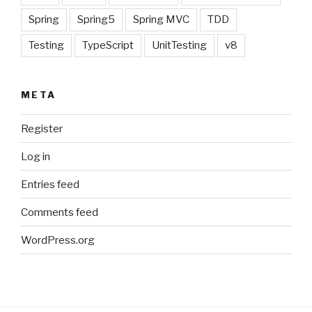
Spring
Spring5
Spring MVC
TDD
Testing
TypeScript
UnitTesting
v8
META
Register
Log in
Entries feed
Comments feed
WordPress.org