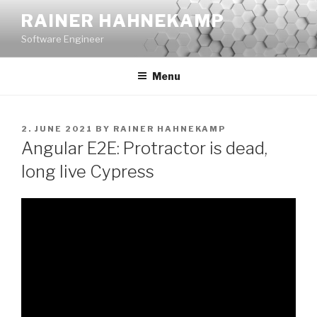
Skip
RAINER HAHNEKAMP
to
Software Engineer
content
Menu
POSTED
2. JUNE 2021
BY
RAINER HAHNEKAMP
ON
Angular E2E: Protractor is dead,
long live Cypress