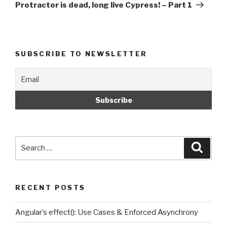
Post
Protractor is dead, long live Cypress! – Part 1
SUBSCRIBE TO NEWSLETTER
Search
Searc
for:
RECENT POSTS
Angular’s effect(): Use Cases & Enforced Asynchrony