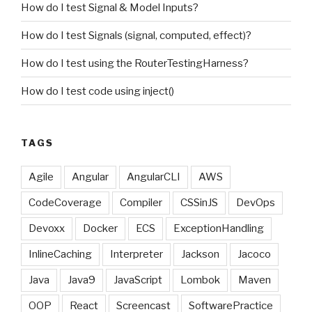
How do I test Signal & Model Inputs?
How do I test Signals (signal, computed, effect)?
How do I test using the RouterTestingHarness?
How do I test code using inject()
TAGS
Agile
Angular
AngularCLI
AWS
CodeCoverage
Compiler
CSSinJS
DevOps
Devoxx
Docker
ECS
ExceptionHandling
InlineCaching
Interpreter
Jackson
Jacoco
Java
Java9
JavaScript
Lombok
Maven
OOP
React
Screencast
SoftwarePractice