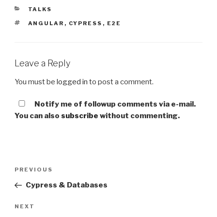
CATEGORIES
TALKS
TAGS
ANGULAR
,
CYPRESS
,
E2E
Leave a Reply
You must be
logged in
to post a comment.
Notify me of followup comments via e-mail.
You can also
subscribe
without commenting.
Post
Previous
PREVIOUS
navigation
Post
Cypress & Databases
Next
NEXT